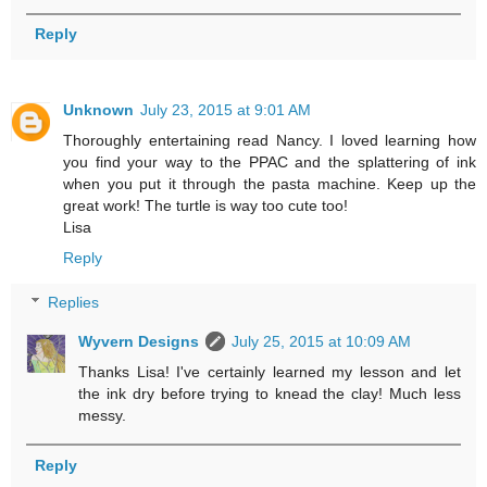
Reply
Unknown
July 23, 2015 at 9:01 AM
Thoroughly entertaining read Nancy. I loved learning how
you find your way to the PPAC and the splattering of ink
when you put it through the pasta machine. Keep up the
great work! The turtle is way too cute too!
Lisa
Reply
Replies
Wyvern Designs
July 25, 2015 at 10:09 AM
Thanks Lisa! I've certainly learned my lesson and let
the ink dry before trying to knead the clay! Much less
messy.
Reply