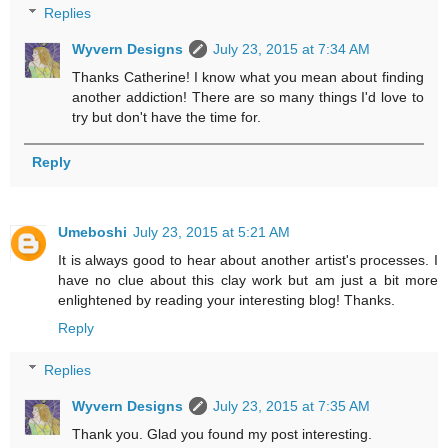
Replies
Wyvern Designs
July 23, 2015 at 7:34 AM
Thanks Catherine! I know what you mean about finding
another addiction! There are so many things I'd love to
try but don't have the time for.
Reply
Umeboshi
July 23, 2015 at 5:21 AM
It is always good to hear about another artist's processes. I
have no clue about this clay work but am just a bit more
enlightened by reading your interesting blog! Thanks.
Reply
Replies
Wyvern Designs
July 23, 2015 at 7:35 AM
Thank you. Glad you found my post interesting.