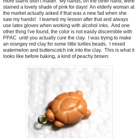
more stains didn't matter. My hands, on the other hand, were
stained a lovely shade of pink for days! An elderly woman at
the market actually asked if that was a new fad when she
saw my hands! I learned my lesson after that and always
use latex gloves when working with alcohol inks. And one
other thing I've found, the color is not easily discernible with
PPAC until you actually cure the clay. I was trying to make
an orangey red clay for some little turtles beads. I mixed
watermelon and butterscotch ink into the clay. This is what it
looks like before baking, a kind of peachy brown: