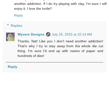
another addiction. If I do try playing with clay, I'm sure I will
enjoy it. I love the turtle!!
Reply
Replies
Wyvern Designs
July 25, 2015 at 10:14 AM
Thanks, Nat! Like you I don't need another addiction!
That's why I try to stay away from the whole die cut
thing. I'm sure I'd end up with reams of paper and
hundreds of dies!
Reply