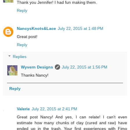
Thank you Jennifer! I had fun making them.
Reply
NancysKnots&Lace
July 22, 2015 at 1:48 PM
Great post!
Reply
Replies
Wyvern Designs
July 22, 2015 at 1:56 PM
Thanks Nancy!
Reply
Valerie
July 22, 2015 at 2:41 PM
Great post Nancy! And yes, I can relate! I can't even
estimate how many chunks of clay (cured and raw) have
ended up in the trash. Your first experiences with Fimo