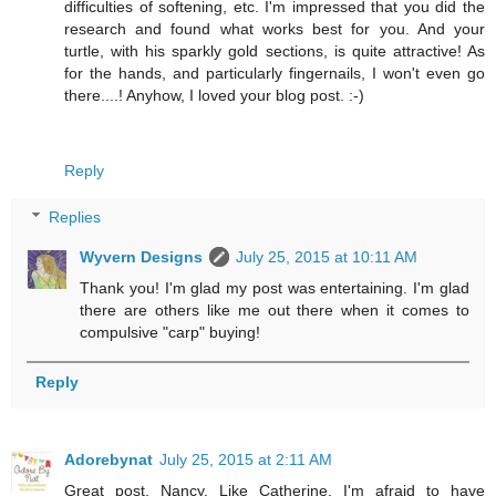
difficulties of softening, etc. I'm impressed that you did the
research and found what works best for you. And your
turtle, with his sparkly gold sections, is quite attractive! As
for the hands, and particularly fingernails, I won't even go
there....! Anyhow, I loved your blog post. :-)
Reply
Replies
Wyvern Designs
July 25, 2015 at 10:11 AM
Thank you! I'm glad my post was entertaining. I'm glad
there are others like me out there when it comes to
compulsive "carp" buying!
Reply
Adorebynat
July 25, 2015 at 2:11 AM
Great post, Nancy. Like Catherine, I'm afraid to have