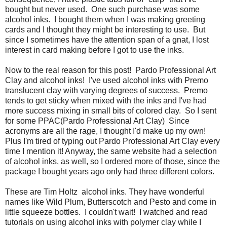
bought but never used. One such purchase was some
alcohol inks. I bought them when I was making greeting
cards and I thought they might be interesting to use. But
since I sometimes have the attention span of a gnat, I lost
interest in card making before I got to use the inks.
Now to the real reason for this post! Pardo Professional Art
Clay and alcohol inks! I've used alcohol inks with Premo
translucent clay with varying degrees of success. Premo
tends to get sticky when mixed with the inks and I've had
more success mixing in small bits of colored clay. So I sent
for some PPAC(Pardo Professional Art Clay) Since
acronyms are all the rage, I thought I'd make up my own!
Plus I'm tired of typing out Pardo Professional Art Clay every
time I mention it! Anyway, the same website had a selection
of alcohol inks, as well, so I ordered more of those, since the
package I bought years ago only had three different colors.
These are Tim Holtz alcohol inks. They have wonderful
names like Wild Plum, Butterscotch and Pesto and come in
little squeeze bottles. I couldn't wait! I watched and read
tutorials on using alcohol inks with polymer clay while I