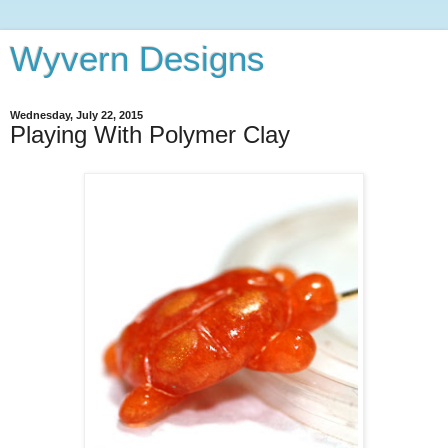
Wyvern Designs
Wednesday, July 22, 2015
Playing With Polymer Clay