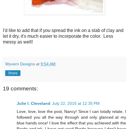
I'd like to add that if you spread the ink on a slab of clay and
let it dry, it's much easier to incorporate the color. Less
messy as well!
Wyvern Designs
at
9:54 AM
Share
19 comments:
Julie l. Cleveland
July 22, 2015 at 12:35 PM
Love, love, love the post, Nancy! Since I can totally relate, I
followed you all the way through and only glanced at my
blue hands once! I love the effect that you achieved with the
Pardo and ink. I have not used Pardo because I don't have