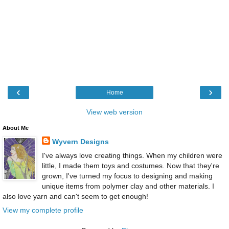
‹
›
Home
View web version
About Me
Wyvern Designs
I've always love creating things. When my children were
little, I made them toys and costumes. Now that they're
grown, I've turned my focus to designing and making
unique items from polymer clay and other materials. I
also love yarn and can't seem to get enough!
View my complete profile