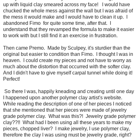
up with liquid clay smeared across my face! I would have
chucked the whole mess against the wall but I was afraid of
the mess it would make and I would have to clean it up. I
abandoned Fimo for quite some time, after that. I
understand that they revamped the formula to make it easier
to work with but I still find it an exercise in frustration.
Then came Premo. Made by Sculpey, it's sturdier than the
original but easier to condition than Fimo. I thought I was in
heaven. I could create my pieces and not have to worry as
much about the distortion that occurred with the softer clay.
And I didn't have to give myself carpal tunnel while doing it!
Perfect!
So there I was, happily kneading and creating until one day
I happened upon another polymer clay artist's website.
While reading the description of one of her pieces I noticed
that she mentioned that her pieces were made of jewelry
grade polymer clay. What was this?! Jewelry grade polymer
clay??!! What had I been using all these years to make my
pieces, chopped liver? I make jewelry, I use polymer clay,
therefore the clay I was using must be jewelry grade, right?