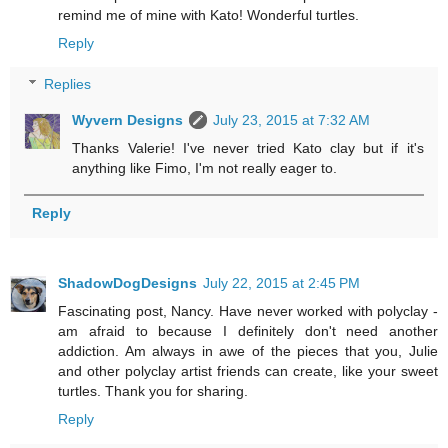
remind me of mine with Kato! Wonderful turtles.
Reply
Replies
Wyvern Designs
July 23, 2015 at 7:32 AM
Thanks Valerie! I've never tried Kato clay but if it's
anything like Fimo, I'm not really eager to.
Reply
ShadowDogDesigns
July 22, 2015 at 2:45 PM
Fascinating post, Nancy. Have never worked with polyclay -
am afraid to because I definitely don't need another
addiction. Am always in awe of the pieces that you, Julie
and other polyclay artist friends can create, like your sweet
turtles. Thank you for sharing.
Reply