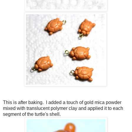
This is after baking. I added a touch of gold mica powder
mixed with translucent polymer clay and applied it to each
segment of the turtle's shell.