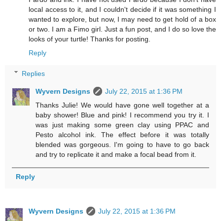
local access to it, and I couldn't decide if it was something I
wanted to explore, but now, I may need to get hold of a box
or two. I am a Fimo girl. Just a fun post, and I do so love the
looks of your turtle! Thanks for posting.
Reply
Replies
Wyvern Designs
July 22, 2015 at 1:36 PM
Thanks Julie! We would have gone well together at a
baby shower! Blue and pink! I recommend you try it. I
was just making some green clay using PPAC and
Pesto alcohol ink. The effect before it was totally
blended was gorgeous. I'm going to have to go back
and try to replicate it and make a focal bead from it.
Reply
Wyvern Designs
July 22, 2015 at 1:36 PM