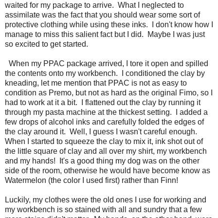
waited for my package to arrive. What I neglected to
assimilate was the fact that you should wear some sort of
protective clothing while using these inks. I don't know how I
manage to miss this salient fact but I did. Maybe I was just
so excited to get started.
When my PPAC package arrived, I tore it open and spilled
the contents onto my workbench. I conditioned the clay by
kneading, let me mention that PPAC is not as easy to
condition as Premo, but not as hard as the original Fimo, so I
had to work at it a bit. I flattened out the clay by running it
through my pasta machine at the thickest setting. I added a
few drops of alcohol inks and carefully folded the edges of
the clay around it. Well, I guess I wasn't careful enough.
When I started to squeeze the clay to mix it, ink shot out of
the little square of clay and all over my shirt, my workbench
and my hands! It's a good thing my dog was on the other
side of the room, otherwise he would have become know as
Watermelon (the color I used first) rather than Finn!
Luckily, my clothes were the old ones I use for working and
my workbench is so stained with all and sundry that a few