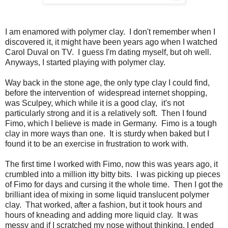
I am enamored with polymer clay. I don't remember when I
discovered it, it might have been years ago when I watched
Carol Duval on TV. I guess I'm dating myself, but oh well.
Anyways, I started playing with polymer clay.
Way back in the stone age, the only type clay I could find,
before the intervention of widespread internet shopping,
was Sculpey, which while it is a good clay, it's not
particularly strong and it is a relatively soft. Then I found
Fimo, which I believe is made in Germany. Fimo is a tough
clay in more ways than one. It is sturdy when baked but I
found it to be an exercise in frustration to work with.
The first time I worked with Fimo, now this was years ago, it
crumbled into a million itty bitty bits. I was picking up pieces
of Fimo for days and cursing it the whole time. Then I got the
brilliant idea of mixing in some liquid translucent polymer
clay. That worked, after a fashion, but it took hours and
hours of kneading and adding more liquid clay. It was
messy and if I scratched my nose without thinking, I ended