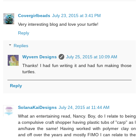
Covergirlbeads
July 23, 2015 at 3:41 PM
Very interesting blog and love your turtle!
Reply
Replies
Wyvern Designs
July 25, 2015 at 10:09 AM
Thanks! I had fun writing it and had fun making those
turtles.
Reply
SolanaKaiDesigns
July 24, 2015 at 11:44 AM
What an entertaining read, Nancy. Boy, do I relate to being
a compulsive craft shopper having plastic tubs of "carp" as I
am/have the same! Having worked with polymer clay on
and off over the years and mostly FIMO I can relate to the