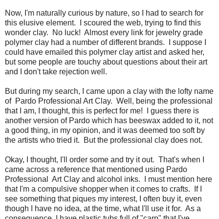
Now, I'm naturally curious by nature, so I had to search for
this elusive element. I scoured the web, trying to find this
wonder clay. No luck! Almost every link for jewelry grade
polymer clay had a number of different brands. I suppose I
could have emailed this polymer clay artist and asked her,
but some people are touchy about questions about their art
and I don't take rejection well.
But during my search, I came upon a clay with the lofty name
of Pardo Professional Art Clay. Well, being the professional
that I am, I thought, this is perfect for me! I guess there is
another version of Pardo which has beeswax added to it, not
a good thing, in my opinion, and it was deemed too soft by
the artists who tried it. But the professional clay does not.
Okay, I thought, I'll order some and try it out. That's when I
came across a reference that mentioned using Pardo
Professional Art Clay and alcohol inks. I must mention here
that I'm a compulsive shopper when it comes to crafts. If I
see something that piques my interest, I often buy it, even
though I have no idea, at the time, what I'll use it for. As a
consequence, I have plastic tubs full of "carp" that I've